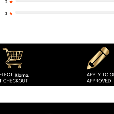
2
★
1
★