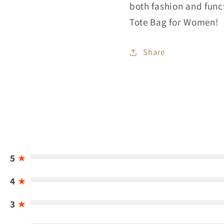
both fashion and func
Tote Bag for Women!
Share
5
★
4
★
3
★