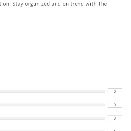
tion. Stay organized and on-trend with The
0
0
0