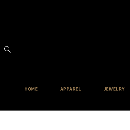
Skip to
content
HOME
APPAREL
JEWELRY