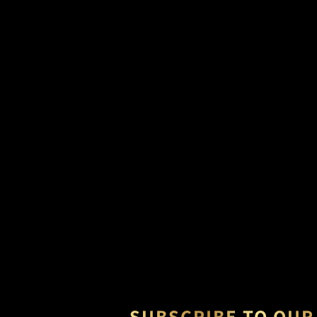
SUBSCRIBE TO OUR