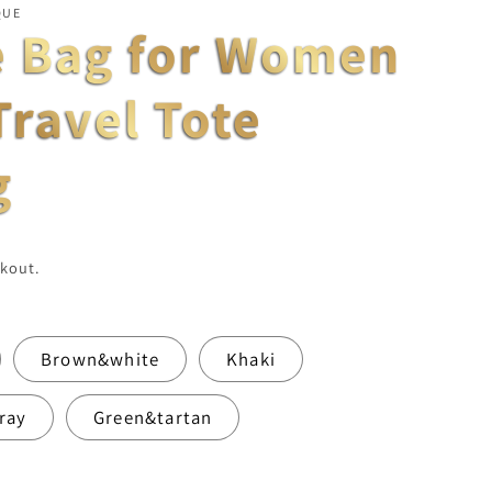
QUE
e Bag for Women
Travel Tote
g
kout.
Brown&white
Khaki
ray
Green&tartan