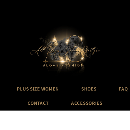
PLUS SIZE WOMEN
SHOES
FAQ
CONTACT
ACCESSORIES