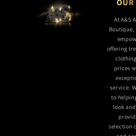
S
OUR
At A&S A
Boutique, 
M
empow
offering tr
clothin
prices w
excepti
service. 
to helpin
look and 
provid
selection 
and acc