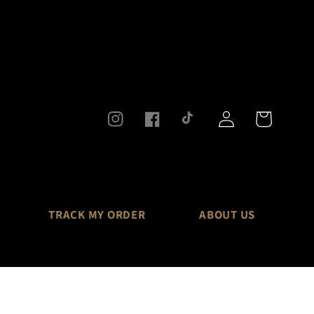
Log
Cart
Instagram
Facebook
TikTok
in
TRACK MY ORDER
ABOUT US