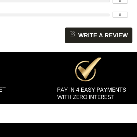
0
0
WRITE A REVIEW