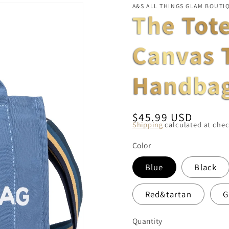
A&S ALL THINGS GLAM BOUTI
The Tot
Canvas 
Handba
Regular
$45.99 USD
Shipping
calculated at chec
price
Color
Blue
Black
Red&tartan
G
Quantity