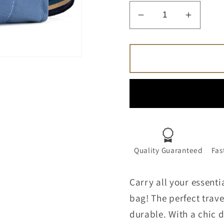
Decrease
Increa
quantity
quantit
for
for
The
The
Tote
Tote
Bag
Bag
for
for
Women
Wome
Canvas
Canva
Travel
Travel
Tote
Tote
Quality Guaranteed
Fas
Handbag
Handb
Carry all your essenti
bag! The perfect trav
durable. With a chic d