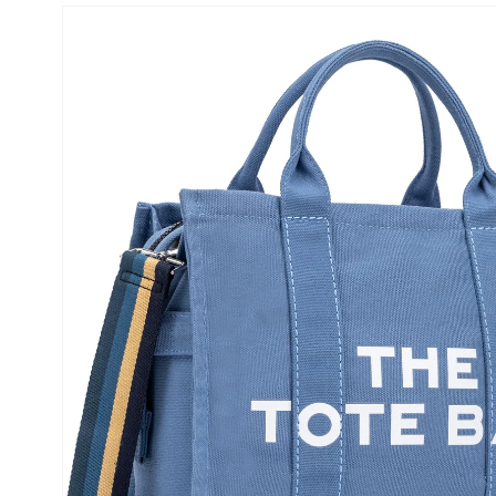
Skip to
product
information