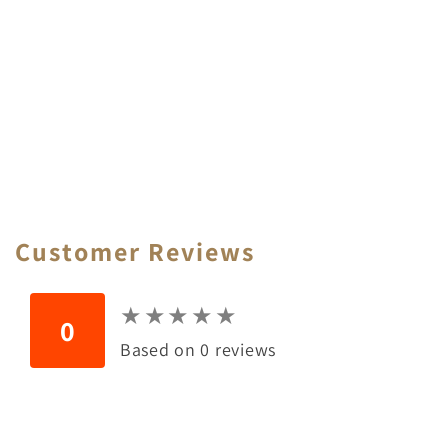
Customer Reviews
★
★
★
★
★
★
★
★
★
★
0
Based on 0 reviews