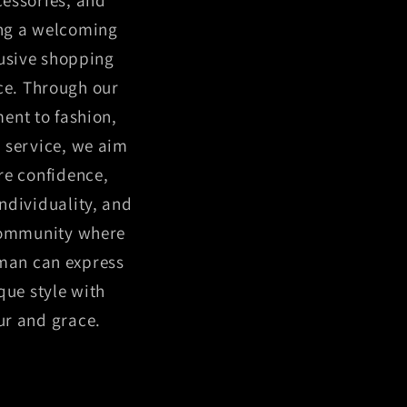
ing a welcoming
usive shopping
ce. Through our
nt to fashion,
 service, we aim
ire confidence,
individuality, and
community where
man can express
que style with
r and grace.