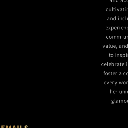
cultivat
and incl
experien
commitme
value, and
to insp
celebrate 
foster a 
every wo
her uni
glamou
 EMAILS