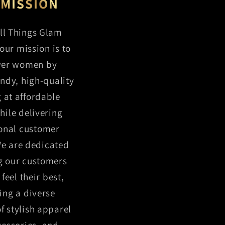
 MISSION
ll Things Glam
our mission is to
er women by
endy, high-quality
g at affordable
hile delivering
onal customer
We are dedicated
g our customers
feel their best,
ing a diverse
of stylish apparel
essories, and