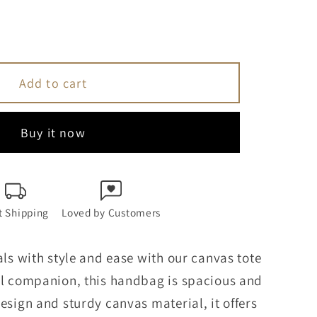
se
y
Add to cart
Buy it now
n
s
t Shipping
Loved by Customers
ag
als with style and ease with our canvas tote
el companion, this handbag is spacious and
esign and sturdy canvas material, it offers