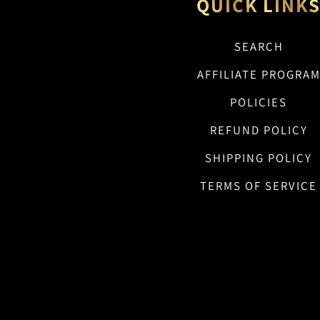
QUICK LINK
SEARCH
AFFILIATE PROGRA
POLICIES
REFUND POLICY
SHIPPING POLICY
TERMS OF SERVICE